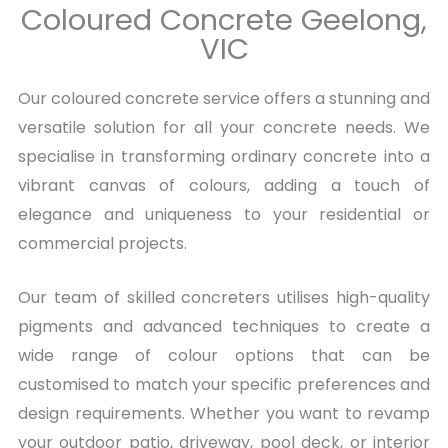
Coloured Concrete Geelong,
VIC
Our coloured concrete service offers a stunning and
versatile solution for all your concrete needs. We
specialise in transforming ordinary concrete into a
vibrant canvas of colours, adding a touch of
elegance and uniqueness to your residential or
commercial projects.
Our team of skilled concreters utilises high-quality
pigments and advanced techniques to create a
wide range of colour options that can be
customised to match your specific preferences and
design requirements. Whether you want to revamp
your outdoor patio, driveway, pool deck, or interior