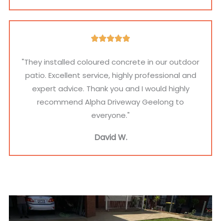
t
n
a
i
a
l
o
l
)
R





n
I
a
a
"They installed coloured concrete in our outdoor
n
t
l
patio. Excellent service, highly professional and
f
e
)
expert advice. Thank you and I would highly
o
d
recommend Alpha Driveway Geelong to
(
5
everyone."
O
o
p
David W.
u
t
t
i
o
o
f
n
5
a