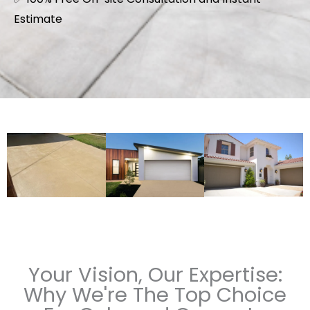
Estimate
Your Vision, Our Expertise:
Why We're The Top Choice