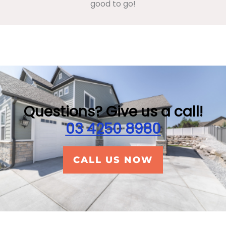
good to go!
Questions? Give us a call!
03 4250 8980
CALL US NOW