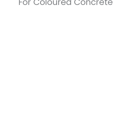
For Coloured Concrete
Unmatched Expertise
With years of experience in the
concrete industry, our team has honed
their skills to perfection. We specialise
in coloured concrete, and our expertise
ensures that your vision will be brought
to life with precision and finesse.