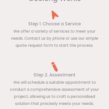
Step 1. Choose a Service
We offer a variety of services to meet your
needs. Contact us by phone or use our simple
quote request form to start the process.
Step 2. Assestment
We will schedule a suitable appointment to
conduct a comprehensive assessment of your
project, allowing us to craft a personalised
solution that precisely meets your needs.