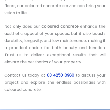
floors, our coloured concrete service can bring your
vision to life.
Not only does our
coloured concrete
enhance the
aesthetic appeal of your spaces, but it also boasts
durability, longevity, and low maintenance, making it
a practical choice for both beauty and function.
Trust us to deliver exceptional results that will
elevate the aesthetics of your property.
Contact us today at
03 4250 8980
to discuss your
project and explore the endless possibilities with
coloured concrete.