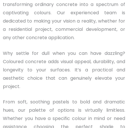
transforming ordinary concrete into a spectrum of
captivating colours. Our experienced team is
dedicated to making your vision a reality, whether for
a residential project, commercial development, or
any other concrete application.
Why settle for dull when you can have dazzling?
Coloured concrete adds visual appeal, durability, and
longevity to your surfaces. It’s a practical and
aesthetic choice that can genuinely elevate your
project.
From soft, soothing pastels to bold and dramatic
hues, our palette of options is virtually limitless.
Whether you have a specific colour in mind or need
assistance choosing the perfect shade to