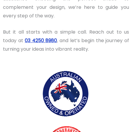
complement your design, we’re here to guide you
every step of the way.
But it all starts with a simple call. Reach out to us
today at
03 4250 8980
, and let’s begin the journey of
turning your ideas into vibrant reality.