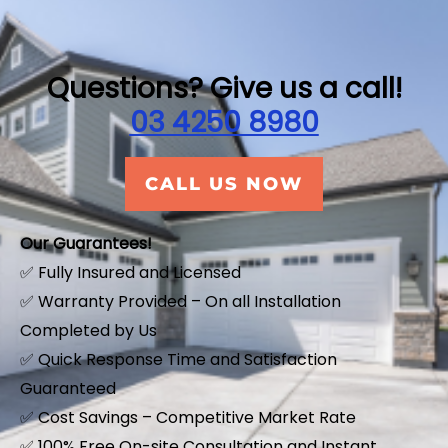
Questions? Give us a call!
03 4250 8980
CALL US NOW
Our Guarantees!
✅ Fully Insured and Licensed
✅ Warranty Provided – On all Installation
Completed by Us
✅ Quick Response Time and Satisfaction
Guaranteed
✅ Cost Savings – Competitive Market Rate
​✅ 100% Free On-site Consultation and Instant