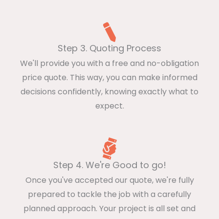
Step 3. Quoting Process
We'll provide you with a free and no-obligation
price quote. This way, you can make informed
decisions confidently, knowing exactly what to
expect.
Step 4. We're Good to go!
Once you've accepted our quote, we're fully
prepared to tackle the job with a carefully
planned approach. Your project is all set and