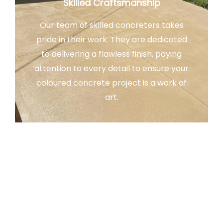
Skilled Craftsmanship
Our team of skilled concreters takes
pride in their work. They are dedicated
to delivering a flawless finish, paying
attention to every detail to ensure your
coloured concrete project is a work of
art.
Customer Satisfaction
Our ultimate goal is your satisfaction.
We take pride in our ability to bring your