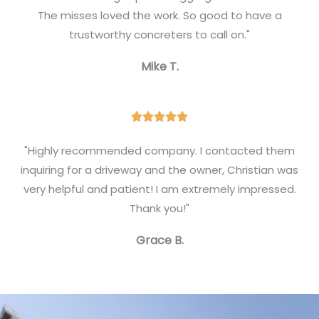
e
The misses loved the work. So good to have a
d
trustworthy concreters to call on."
5
Mike T.
o
u
t
R





o
a
f
"Highly recommended company. I contacted them
t
inquiring for a driveway and the owner, Christian was
5
e
very helpful and patient! I am extremely impressed.
d
Thank you!"
5
Grace B.
o
u
t
o