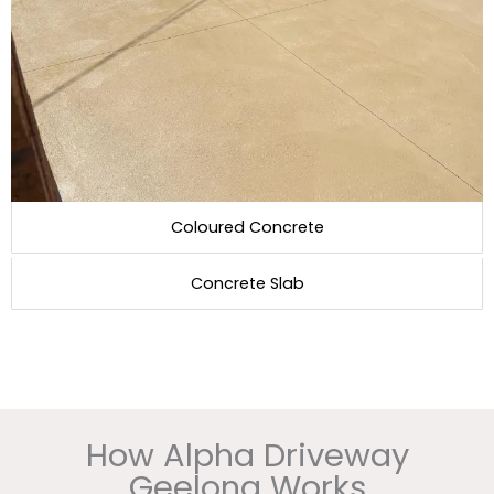
Coloured Concrete
Concrete Slab
How Alpha Driveway
Geelong Works