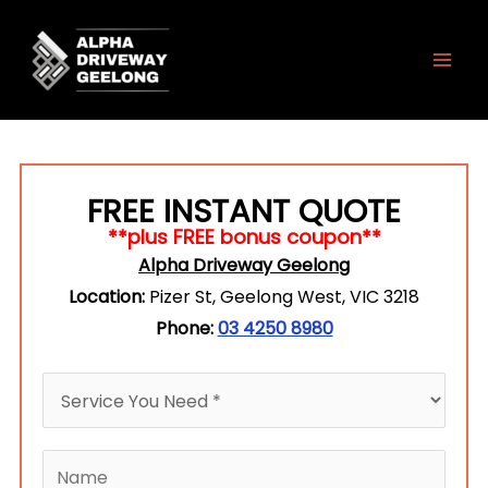
Skip
to
content
FREE INSTANT QUOTE
**plus FREE bonus coupon**
Alpha Driveway Geelong
Location:
Pizer St, Geelong West, VIC 3218
Phone:
03 4250 8980
H
o
w
N
c