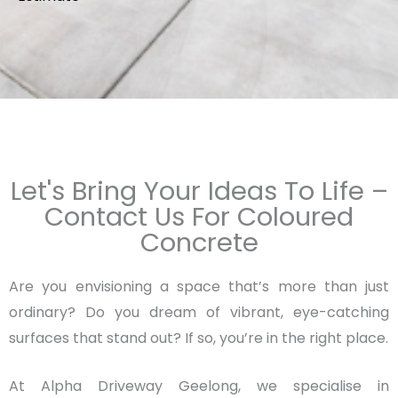
Let's Bring Your Ideas To Life –
Contact Us For Coloured
Concrete
Are you envisioning a space that’s more than just
ordinary? Do you dream of vibrant, eye-catching
surfaces that stand out? If so, you’re in the right place.
At Alpha Driveway Geelong, we specialise in