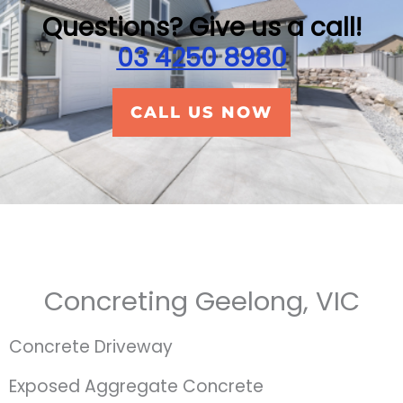
Questions? Give us a call!
03 4250 8980
CALL US NOW
Concreting Geelong, VIC
Concrete Driveway
Exposed Aggregate Concrete