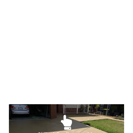
Quality Materials
The foundation of a lasting and beautiful
coloured concrete project lies in the
materials' quality. We source only the
finest materials to ensure that your
investment stands the test of time,
maintaining its colour and structural
integrity.