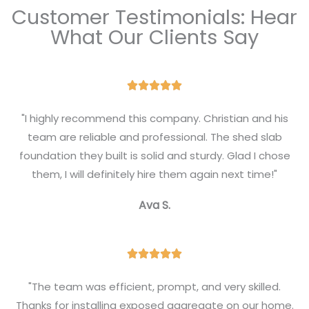
Customer Testimonials: Hear
What Our Clients Say
R





a
"I highly recommend this company. Christian and his
t
team are reliable and professional. The shed slab
e
foundation they built is solid and sturdy. Glad I chose
d
them, I will definitely hire them again next time!"
5
Ava S.
o
u
t
R





o
a
f
"The team was efficient, prompt, and very skilled.
t
Thanks for installing exposed aggregate on our home.
5