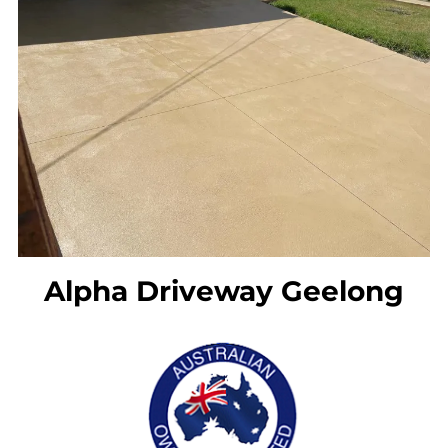
l
)
Alpha Driveway Geelong