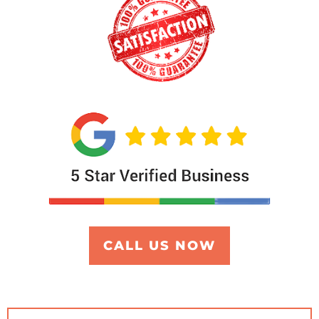
CALL US NOW