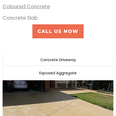
Coloured Concrete
Concrete Slab
CALL US NOW
Concrete Driveway
Exposed Aggregate