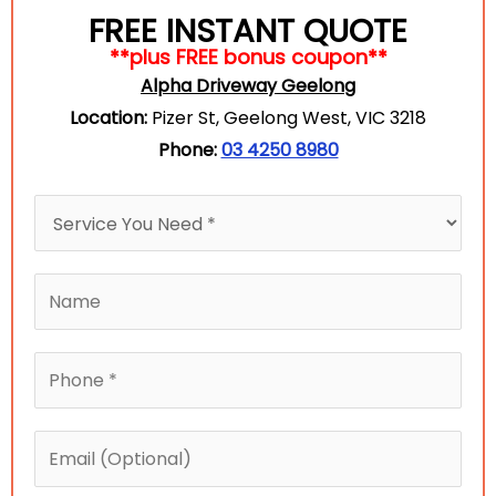
FREE INSTANT QUOTE
**plus FREE bonus coupon**
Alpha Driveway Geelong
Location:
Pizer St, Geelong West, VIC 3218
Phone:
03 4250 8980
w
H
e
o
N
w
N
a
c
a
m
a
m
e
P
n
e
(
h
w
*
O
o
e
E
p
n
h
m
t
e