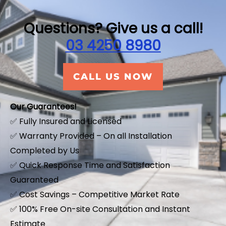
f
5
Questions? Give us a call!
03 4250 8980
CALL US NOW
Our Guarantees!
✅ Fully Insured and Licensed
✅ Warranty Provided – On all Installation
Completed by Us
✅ Quick Response Time and Satisfaction
Guaranteed
✅ Cost Savings – Competitive Market Rate
​✅ 100% Free On-site Consultation and Instant
Estimate