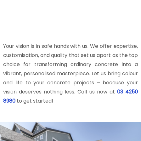
vision to life and will work tirelessly to
ensure that the final result exceeds
your expectations.
Your vision is in safe hands with us. We offer expertise,
customisation, and quality that set us apart as the top
choice for transforming ordinary concrete into a
vibrant, personalised masterpiece. Let us bring colour
and life to your concrete projects – because your
vision deserves nothing less. Call us now at
03 4250
8980
to get started!